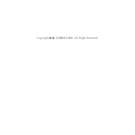
Copyright��
GABIA C&S.
All Right Reserved.