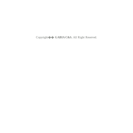
Copyright��
GABIA C&S.
All Right Reserved.